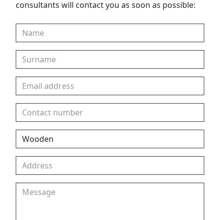
consultants will contact you as soon as possible: