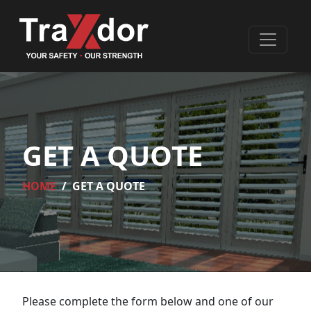
GET A QUOTE
HOME
GET A QUOTE
Please complete the form below and one of our